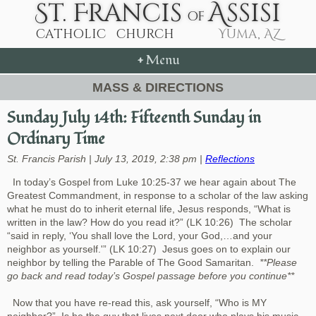
+
Menu
MASS & DIRECTIONS
Sunday July 14th: Fifteenth Sunday in
Ordinary Time
St. Francis Parish | July 13, 2019, 2:38 pm |
Reflections
In today’s Gospel from Luke 10:25-37 we hear again about The
Greatest Commandment, in response to a scholar of the law asking
what he must do to inherit eternal life, Jesus responds, “What is
written in the law? How do you read it?” (LK 10:26) The scholar
“said in reply, ‘You shall love the Lord, your God,…and your
neighbor as yourself.'” (LK 10:27) Jesus goes on to explain our
neighbor by telling the Parable of The Good Samaritan.
**Please
go back and read today’s Gospel passage before you continue**
Now that you have re-read this, ask yourself, “Who is MY