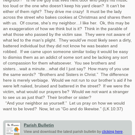
neighbor?” Is he the guy that lives next door who plays his music
too loud or the one who doesn’t keep his yard clean? It can’t be
either of them right? They drive me crazy! It must be the lady
across the street who bakes cookies at Christmas and shares them
with us. Of course, she’s my neighbor…I like her. Ok, this may be
an exaggeration of how we think but is it? Think in the parable of
what those who passed by the victim saw. They were not aware of
what led to the man’s plight. They would’ve most likely seen a dirty,
battered individual but they did not know he was beaten and
robbed. If we came upon someone similar today it would be easy
to dismiss them as an addict of some sort and be lacking any sort
of compassion for them whatsoever. You see brothers and
sisters…wait a minute…what did I just say? How many of you use
the same words? “Brothers and Sisters in Christ.” The difference
here is merely verbiage. Would we not run to our brother’s aid if he
were left naked, bruised and battered in the street? If we were the
victim, what would our prayers be? Would we not want a stranger
to see us as just that? Their brother or sister?
“And your neighbor as yourself.” Let us pray on how we would
want to be loved? Now, let us “Go and do likewise.” (LK 10:37)
Parish Bulletin
View and download the latest parish bulletin by
clicking here
.