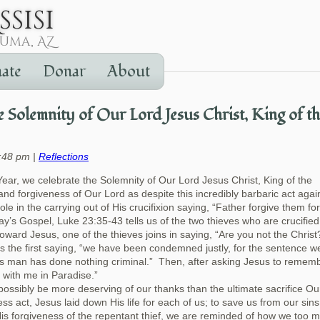
ate
Donar
About
Solemnity of Our Lord Jesus Christ, King of t
7:48 pm |
Reflections
ear, we celebrate the Solemnity of Our Lord Jesus Christ, King of the
d forgiveness of Our Lord as despite this incredibly barbaric act agai
ole in the carrying out of His crucifixion saying, “Father forgive them fo
y’s Gospel, Luke 23:35-43 tells us of the two thieves who are crucified
toward Jesus, one of the thieves joins in saying, “Are you not the Chris
s the first saying, “we have been condemned justly, for the sentence w
is man has done nothing criminal.” Then, after asking Jesus to remem
e with me in Paradise.”
possibly be more deserving of our thanks than the ultimate sacrifice Ou
ess act, Jesus laid down His life for each of us; to save us from our sin
is forgiveness of the repentant thief, we are reminded of how we too 