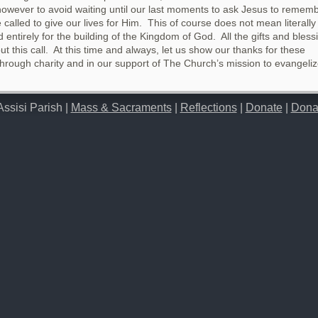
 however to avoid waiting until our last moments to ask Jesus to rememb
called to give our lives for Him. This of course does not mean literally 
 entirely for the building of the Kingdom of God. All the gifts and bless
ut this call. At this time and always, let us show our thanks for these
through charity and in our support of The Church’s mission to evangeli
Assisi Parish |
Mass & Sacraments
|
Reflections
|
Donate
|
Dona