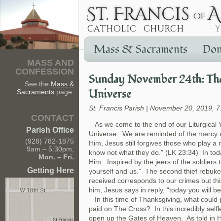
Mass & Sacraments
Don
MASS AND
CONFESSION
Sunday November 24th: The 
See the
Mass &
Universe
Sacraments
page.
St. Francis Parish | November 20, 2019, 
CONTACT
As we come to the end of our Liturgical Y
Parish Office
Universe. We are reminded of the mercy an
(928) 782-1875
Him, Jesus still forgives those who play a r
9am – 5:30pm,
know not what they do.” (LK 23:34) In toda
Mon. – Fri.
Him. Inspired by the jeers of the soldiers 
Getting Here
yourself and us.” The second thief rebuke
received corresponds to our crimes but th
him, Jesus says in reply, “today you will b
In this time of Thanksgiving, what could 
paid on The Cross? In this incredibly selfl
open up the Gates of Heaven. As told in H