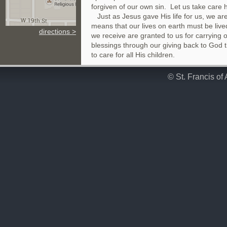
forgiven of our own sin. Let us take care
Just as Jesus gave His life for us, we are 
means that our lives on earth must be lived
directions >
we receive are granted to us for carrying o
blessings through our giving back to God 
to care for all His children.
© St. Francis of 