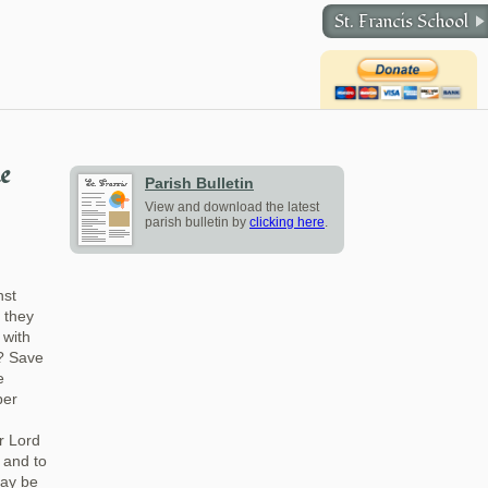
St. Francis School
he
Parish Bulletin
View and download the latest
parish bulletin by
clicking here
.
nst
r they
 with
t? Save
e
ber
r Lord
s and to
may be