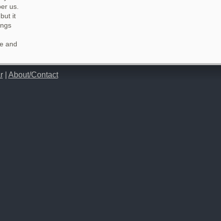
er us.
but it
ings
ze and
r
|
About/Contact