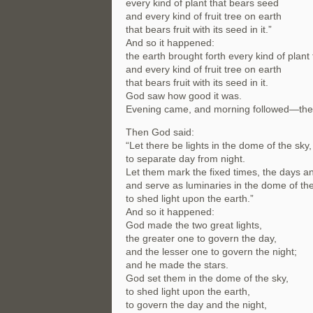
every kind of plant that bears seed
and every kind of fruit tree on earth
that bears fruit with its seed in it.”
And so it happened:
the earth brought forth every kind of plant
and every kind of fruit tree on earth
that bears fruit with its seed in it.
God saw how good it was.
Evening came, and morning followed—the 
Then God said:
“Let there be lights in the dome of the sky,
to separate day from night.
Let them mark the fixed times, the days a
and serve as luminaries in the dome of the
to shed light upon the earth.”
And so it happened:
God made the two great lights,
the greater one to govern the day,
and the lesser one to govern the night;
and he made the stars.
God set them in the dome of the sky,
to shed light upon the earth,
to govern the day and the night,