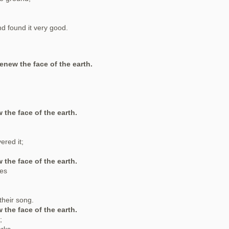
d found it very good.
renew the face of the earth.
 the face of the earth.
ered it;
 the face of the earth.
ses
their song.
 the face of the earth.
;