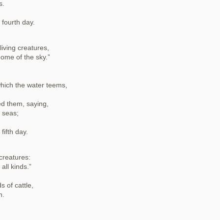
s.
fourth day.
iving creatures,
dome of the sky.”
which the water teems,
d them, saying,
e seas;
ifth day.
 creatures:
all kinds.”
s of cattle,
h.