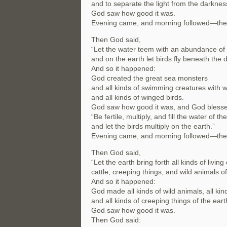
and to separate the light from the darknes
God saw how good it was.
Evening came, and morning followed—the 
Then God said,
“Let the water teem with an abundance of l
and on the earth let birds fly beneath the 
And so it happened:
God created the great sea monsters
and all kinds of swimming creatures with 
and all kinds of winged birds.
God saw how good it was, and God blesse
“Be fertile, multiply, and fill the water of th
and let the birds multiply on the earth.”
Evening came, and morning followed—the f
Then God said,
“Let the earth bring forth all kinds of living
cattle, creeping things, and wild animals of 
And so it happened:
God made all kinds of wild animals, all kind
and all kinds of creeping things of the eart
God saw how good it was.
Then God said: