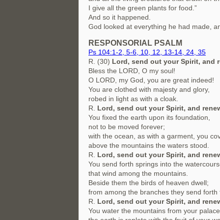
I give all the green plants for food.”
And so it happened.
God looked at everything he had made, an
RESPONSORIAL PSALM
Ps 104:1-2, 5-6, 10, 12, 13-14, 24, 35
R. (30)
Lord, send out your Spirit, and 
Bless the LORD, O my soul!
O LORD, my God, you are great indeed!
You are clothed with majesty and glory,
robed in light as with a cloak.
R.
Lord, send out your Spirit, and renew
You fixed the earth upon its foundation,
not to be moved forever;
with the ocean, as with a garment, you cov
above the mountains the waters stood.
R.
Lord, send out your Spirit, and renew
You send forth springs into the watercour
that wind among the mountains.
Beside them the birds of heaven dwell;
from among the branches they send forth 
R.
Lord, send out your Spirit, and renew
You water the mountains from your palace