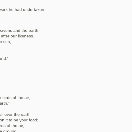
 work he had undertaken.
eavens and the earth,
after our likeness.
e sea,
und.”
birds of the air,
arth.”
ll over the earth
on it to be your food;
rds of the air,
he ground,