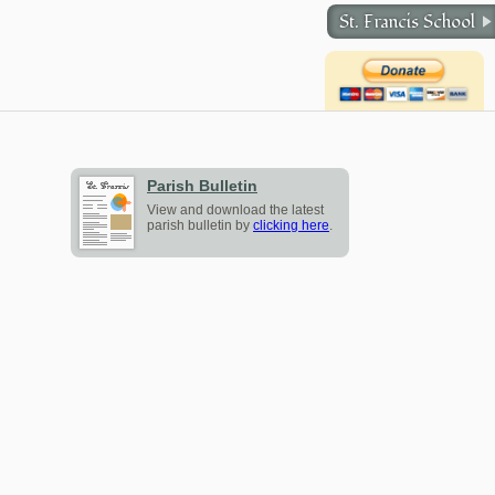
St. Francis School
Parish Bulletin
View and download the latest
parish bulletin by
clicking here
.