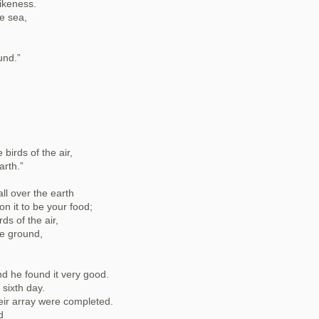
ikeness.
e sea,
und.”
birds of the air,
arth.”
ll over the earth
on it to be your food;
rds of the air,
he ground,
d he found it very good.
sixth day.
eir array were completed.
d