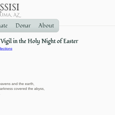
ate
Donar
About
Vigil in the Holy Night of Easter
lections
eavens and the earth,
darkness covered the abyss,
.