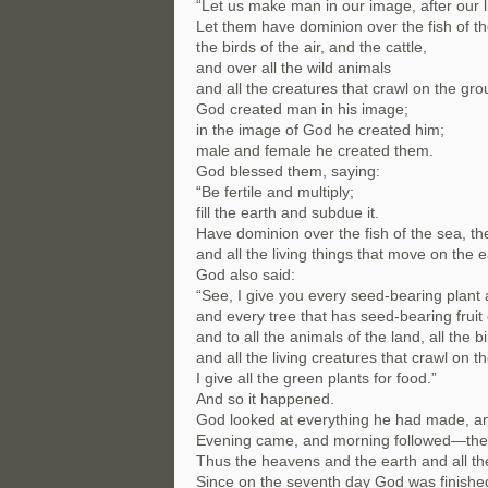
“Let us make man in our image, after our l
Let them have dominion over the fish of th
the birds of the air, and the cattle,
and over all the wild animals
and all the creatures that crawl on the gro
God created man in his image;
in the image of God he created him;
male and female he created them.
God blessed them, saying:
“Be fertile and multiply;
fill the earth and subdue it.
Have dominion over the fish of the sea, the 
and all the living things that move on the e
God also said:
“See, I give you every seed-bearing plant a
and every tree that has seed-bearing fruit 
and to all the animals of the land, all the bi
and all the living creatures that crawl on t
I give all the green plants for food.”
And so it happened.
God looked at everything he had made, an
Evening came, and morning followed—the 
Thus the heavens and the earth and all th
Since on the seventh day God was finishe