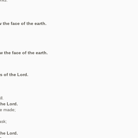
orks.
 the face of the earth.
w the face of the earth.
s of the Lord.
l.
the Lord.
re made;
ask;
the Lord.