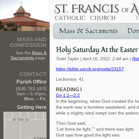
Mass & Sacraments
Don
MASS AND
CONFESSION
Holy Saturday At the Easter 
See the
Mass &
Sacraments
page.
Todd Taylor | April 16, 2022, 2:44 am |
Ref
https://bible.usccb.org/node/23157
CONTACT
Lectionary: 41
Parish Office
(928) 782-1875
READING I
9am – 5:30pm,
Gn 1:1—2:2
Mon. – Fri.
In the beginning, when God created the h
Getting Here
the earth was a formless wasteland, and 
while a mighty wind swept over the waters
Then God said,
“Let there be light,”” and there was light.
God saw how good the light was.