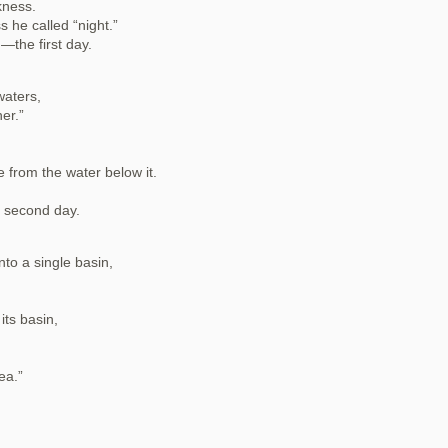
kness.
s he called “night.”
the first day.
waters,
er.”
 from the water below it.
 second day.
nto a single basin,
its basin,
ea.”