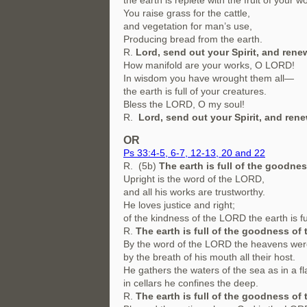
the earth is replete with the fruit of your w
You raise grass for the cattle,
and vegetation for man’s use,
Producing bread from the earth.
R.
Lord, send out your Spirit, and renew
How manifold are your works, O LORD!
In wisdom you have wrought them all—
the earth is full of your creatures.
Bless the LORD, O my soul!
R.
Lord, send out your Spirit, and rene
OR
Ps 33:4-5, 6-7, 12-13, 20 and 22
R. (5b)
The earth is full of the goodnes
Upright is the word of the LORD,
and all his works are trustworthy.
He loves justice and right;
of the kindness of the LORD the earth is ful
R.
The earth is full of the goodness of 
By the word of the LORD the heavens we
by the breath of his mouth all their host.
He gathers the waters of the sea as in a fl
in cellars he confines the deep.
R.
The earth is full of the goodness of 