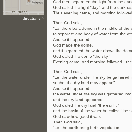
God then separated the light from the dar
God called the light “day,” and the darknes
Thus evening came, and morning followed—
directions >
Then God said,
“Let there be a dome in the middle of the 
to separate one body of water from the oth
And so it happened:
God made the dome,
and it separated the water above the dome
God called the dome “the sky.”
Evening came, and morning followed—the
Then God said,
“Let the water under the sky be gathered i
so that the dry land may appear.”
And so it happened:
the water under the sky was gathered into 
and the dry land appeared.
God called the dry land “the earth, ”
and the basin of the water he called “the s
God saw how good it was.
Then God said,
“Let the earth bring forth vegetation: