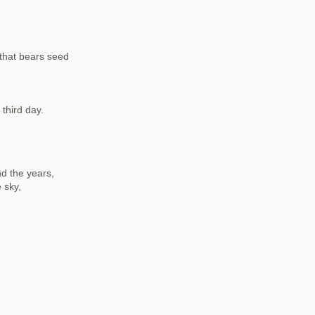
 that bears seed
third day.
nd the years,
 sky,