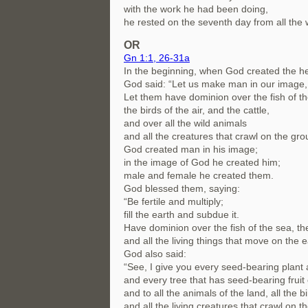
with the work he had been doing,
he rested on the seventh day from all the
OR
Gn 1:1, 26-31a
In the beginning, when God created the h
God said: “Let us make man in our image, 
Let them have dominion over the fish of th
the birds of the air, and the cattle,
and over all the wild animals
and all the creatures that crawl on the gro
God created man in his image;
in the image of God he created him;
male and female he created them.
God blessed them, saying:
“Be fertile and multiply;
fill the earth and subdue it.
Have dominion over the fish of the sea, the 
and all the living things that move on the e
God also said:
“See, I give you every seed-bearing plant a
and every tree that has seed-bearing fruit 
and to all the animals of the land, all the bi
and all the living creatures that crawl on t